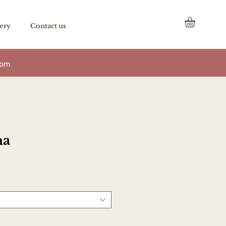
once a service is added to it.
ery
Contact us
 7pm
na