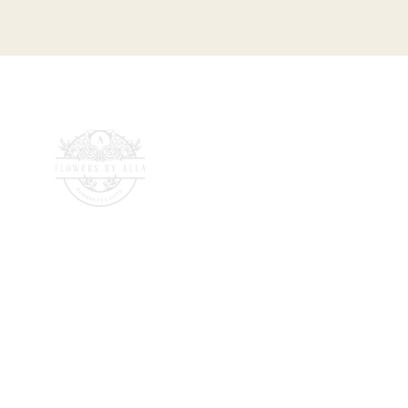
142 Wells Road, Totterdown,
Bristol, BS4 2AG