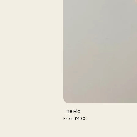
The Rio
Sale Price
From
£40.00