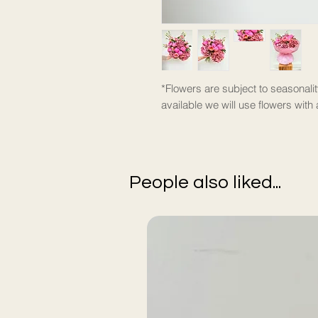
*Flowers are subject to seasonalit
available we will use flowers with 
People also liked...