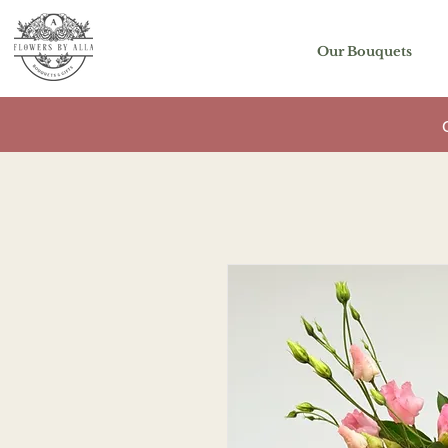
Our Bouquets