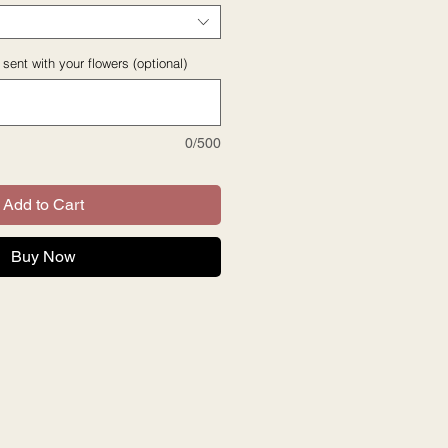
sent with your flowers (optional)
0/500
Add to Cart
Buy Now