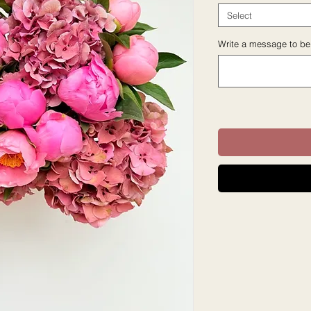
Select
Write a message to be 