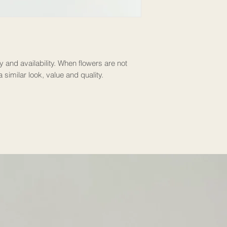
y and availability. When flowers are not
a similar look, value and quality.