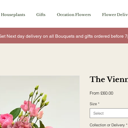
You’ll see a calendar here with available times 
Houseplants
Gifts
Occation Flowers
Flower Deliv
Get Next day delivery on all Bouquets and gifts ordered before
The Vien
Sale
From
£60.00
Price
Size
*
Select
Collection or Delivery
*