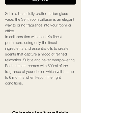
Set in a beautifully crafted Italian glass
vase, the Senti room diffuser is an elegant
way to bring fragrance into your room or
office.
In collaboration with the UKs finest
perfumers, using only the finest
ingredients and essential oils to create
scents that capture a mood of refined
relaxation. Subtle and never overpowering.
Each diffuser comes with 500ml of the
fragrance of your choice which will last up
to 6 months when kept in the right
conditions.