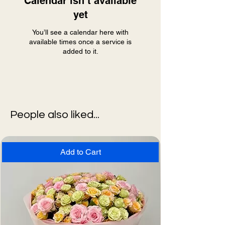
Calendar isn’t available
yet
You’ll see a calendar here with
available times once a service is
added to it.
People also liked...
Add to Cart