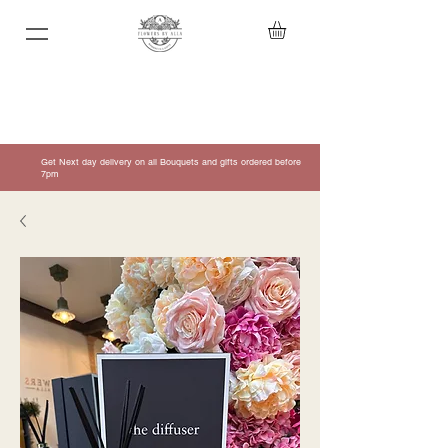
Get Next day delivery on all Bouquets and gifts ordered before
7pm