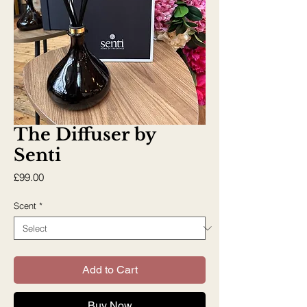
The Diffuser by
Senti
Price
£99.00
Scent
*
Add to Cart
Buy Now