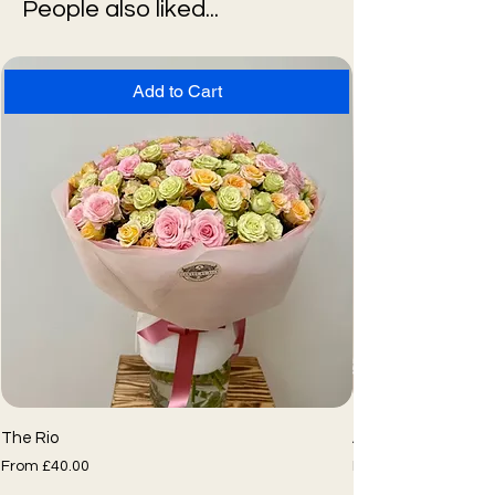
People also liked...
Add to Cart
The Rio
Assorted Flower Bo
Sale Price
Sale Price
From
£40.00
From