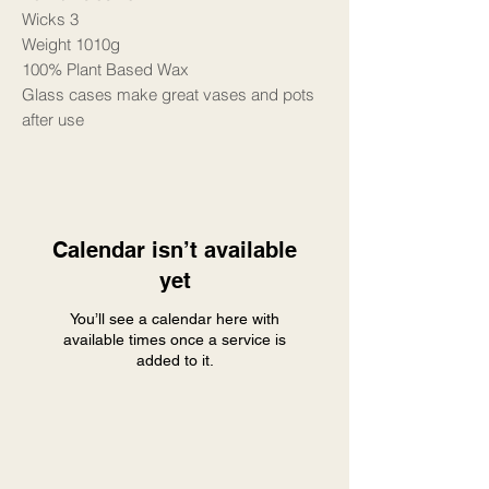
Wicks 3
Weight 1010g
100% Plant Based Wax
Glass cases make great vases and pots
after use
Calendar isn’t available
yet
You’ll see a calendar here with
available times once a service is
added to it.