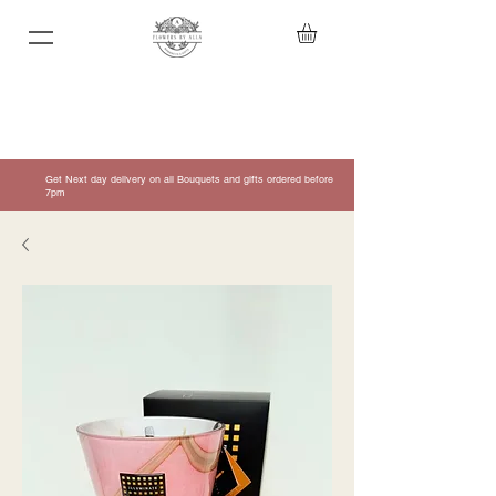
Get Next day delivery on all Bouquets and gifts ordered before
7pm