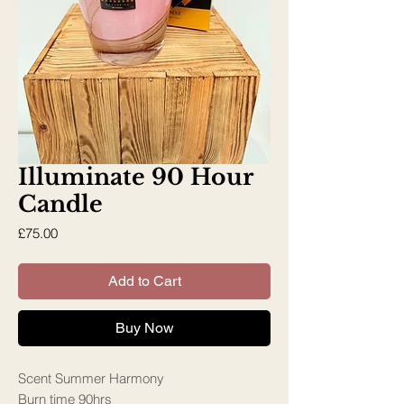
Illuminate 90 Hour
Candle
Price
£75.00
Add to Cart
Buy Now
Scent Summer Harmony
Burn time 90hrs