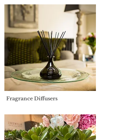
Fragrance Diffusers