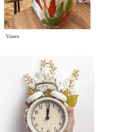
Vases