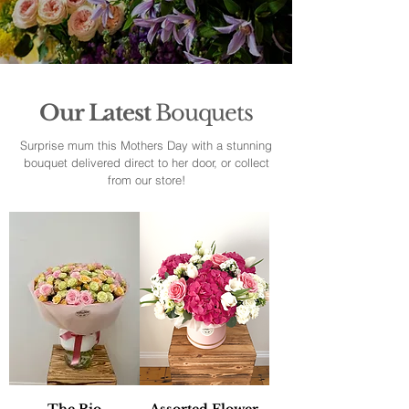
Our Latest
Bouquets
Surprise mum this Mothers Day with a stunning
bouquet delivered direct to her door, or collect
from our store!