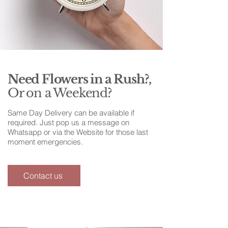
Need Flowers in a Rush?,
Or on a Weekend?
Same Day Delivery can be available if
required. Just pop us a message on
Whatsapp or via the Website for those last
moment emergencies.
Contact us