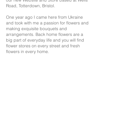
our new Website and Store based at Wells
Road, Totterdown, Bristol.
One year ago I came here from Ukraine
and took with me a passion for flowers and
making exquisite bouquets and
arrangements. Back home flowers are a
big part of everyday life and you will find
flower stores on every street and fresh
flowers in every home.
Here, my new home, my business started
off small by supplying to local pubs and
restaurants for display on tables and bars.
The customers there soon began ordering
my flowers and before long we had a large
following online and we were making
deliveries all over Bristol & Bath.
Now I want to pass on that passion for
flowers to you to enjoy in your homes and I
hope everyone will be able to enjoy flowers
in the same way that I do.