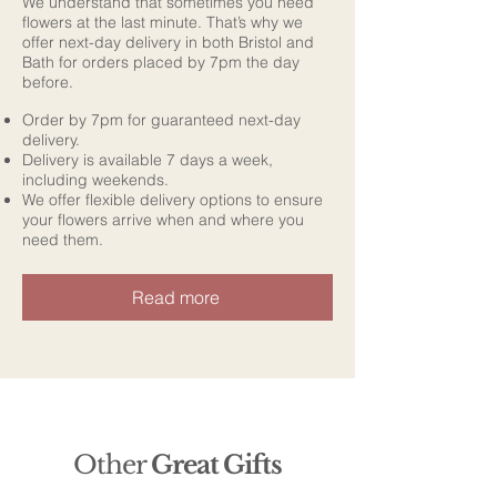
We understand that sometimes you need
flowers at the last minute. That’s why we
offer next-day delivery in both Bristol and
Bath for orders placed by 7pm the day
before.
Order by 7pm for guaranteed next-day
delivery.
Delivery is available 7 days a week,
including weekends.
We offer flexible delivery options to ensure
your flowers arrive when and where you
need them.
Read more
Other
Great Gifts