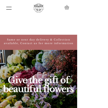
Same or next day delivery & Collection
available, Contact us for more information
Give the gift of
beautiful flowers