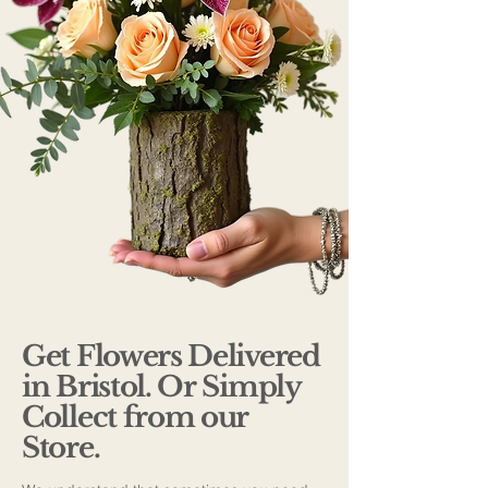
Get Flowers Delivered
in Bristol. Or Simply
Collect from our
Store.