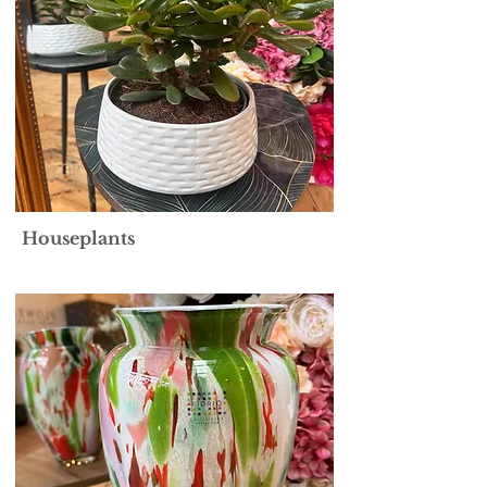
Houseplants