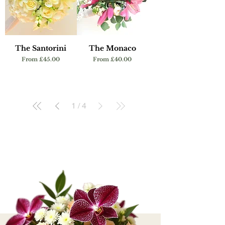
The Santorini
The Monaco
Sale Price
Sale Price
From
£45.00
From
£40.00
1
/
4