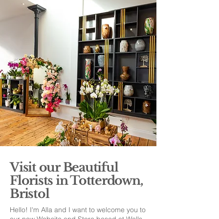
Visit our Beautiful
Florists in Totterdown,
Bristol
Hello! I'm Alla and I want to welcome you to