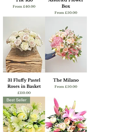
The Rio
Assorted Flower
Box
Sale Price
From
£40.00
Sale Price
From
£50.00
31 Fluffy Pastel
The Milano
Roses in Basket
Sale Price
From
£50.00
Price
£110.00
Best Seller